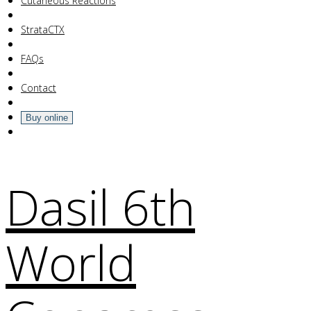
Your Cart Is Empty!
Cutaneous Reactions
StrataCTX
FAQs
Contact
Buy online
Dasil 6th
World