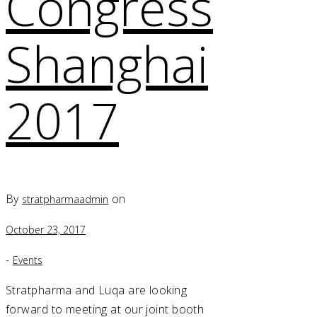
Congress
Shanghai
2017
By
on
stratpharmaadmin
October 23, 2017
-
Events
Stratpharma and Luqa are looking
forward to meeting at our joint booth