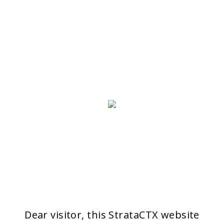
Dear visitor, this StrataCTX website