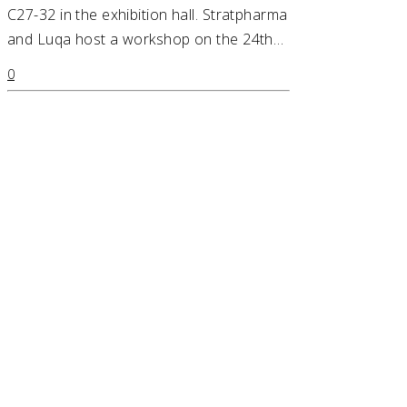
C27-32 in the exhibition hall. Stratpharma
and Luqa host a workshop on the 24th…
0