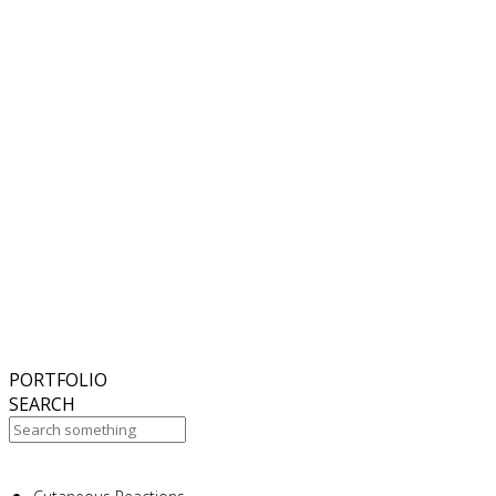
6
November
2018
Hello world!
27
October
2017
ISDS Bangkok 2017
23
October
2017
Dasil 6th World Congress Shanghai 2017
22
October
2017
ISSAKS New York 2017
20
October
2017
ABC 15 Arizona
PORTFOLIO
SEARCH