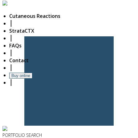
Cutaneous Reactions
StrataCTX
FAQs
Contact
Buy online
PORTFOLIO
SEARCH